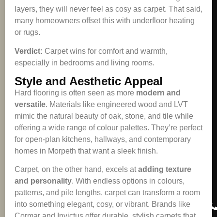
layers, they will never feel as cosy as carpet. That said,
many homeowners offset this with underfloor heating
or rugs.
Verdict:
Carpet wins for comfort and warmth,
especially in bedrooms and living rooms.
Style and Aesthetic Appeal
Hard flooring is often seen as more
modern and
versatile
. Materials like engineered wood and LVT
mimic the natural beauty of oak, stone, and tile while
offering a wide range of colour palettes. They’re perfect
for open-plan kitchens, hallways, and contemporary
homes in Morpeth that want a sleek finish.
Carpet, on the other hand, excels at
adding texture
and personality
. With endless options in colours,
patterns, and pile lengths, carpet can transform a room
into something elegant, cosy, or vibrant. Brands like
Cormar and Invictus offer durable, stylish carpets that