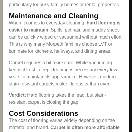
particularly for busy family homes or rental properties.
Maintenance and Cleaning
When it comes to everyday cleaning,
hard flooring is
easier to maintain
. Spills, pet hair, and muddy shoes
can be quickly wiped or vacuumed without much effort.
This is why many Morpeth families choose LVT or
laminate for kitchens, hallways, and dining areas.
Carpet requires a bit more care. While vacuuming
keeps it fresh, deep cleaning is necessary every few
years to maintain its appearance. However, modern
stain-resistant carpets make life easier than ever.
Verdict:
Hard flooring takes the lead, but stain-
resistant carpet is closing the gap.
Cost Considerations
The cost of flooring varies widely depending on the
material and brand.
Carpet is often more affordable