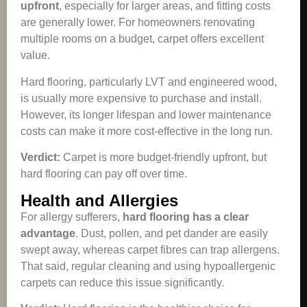
upfront
, especially for larger areas, and fitting costs
are generally lower. For homeowners renovating
multiple rooms on a budget, carpet offers excellent
value.
Hard flooring, particularly LVT and engineered wood,
is usually more expensive to purchase and install.
However, its longer lifespan and lower maintenance
costs can make it more cost-effective in the long run.
Verdict:
Carpet is more budget-friendly upfront, but
hard flooring can pay off over time.
Health and Allergies
For allergy sufferers,
hard flooring has a clear
advantage
. Dust, pollen, and pet dander are easily
swept away, whereas carpet fibres can trap allergens.
That said, regular cleaning and using hypoallergenic
carpets can reduce this issue significantly.