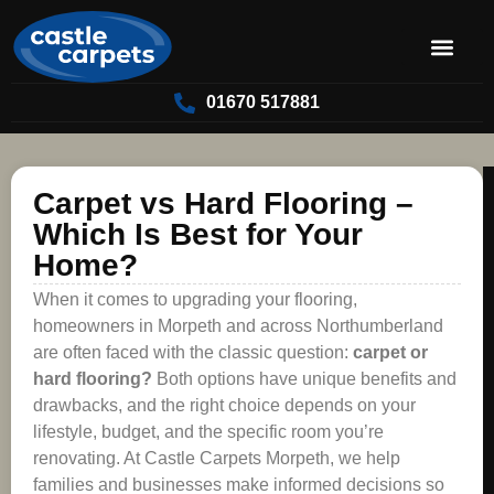
01670 517881
Carpet vs Hard Flooring –
Which Is Best for Your
Home?
When it comes to upgrading your flooring,
homeowners in Morpeth and across Northumberland
are often faced with the classic question:
carpet or
hard flooring?
Both options have unique benefits and
drawbacks, and the right choice depends on your
lifestyle, budget, and the specific room you’re
renovating. At Castle Carpets Morpeth, we help
families and businesses make informed decisions so