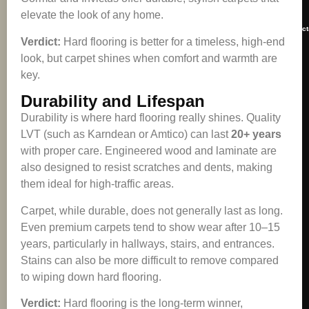
elevate the look of any home.
contact
Verdict:
Hard flooring is better for a timeless, high-end
look, but carpet shines when comfort and warmth are
key.
Durability and Lifespan
Durability is where hard flooring really shines. Quality
LVT (such as Karndean or Amtico) can last
20+ years
with proper care. Engineered wood and laminate are
also designed to resist scratches and dents, making
them ideal for high-traffic areas.
Carpet, while durable, does not generally last as long.
Even premium carpets tend to show wear after 10–15
years, particularly in hallways, stairs, and entrances.
Stains can also be more difficult to remove compared
to wiping down hard flooring.
Verdict:
Hard flooring is the long-term winner,