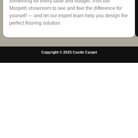
something for every taste and budget. Visit our
Morpeth showroom to see and feel the difference for
yourself — and let our expert team help you design the
perfect flooring solution.
Copyright © 2025 Castle Carpet