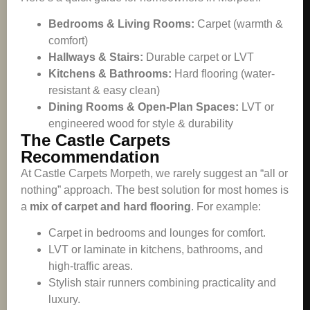
Bedrooms & Living Rooms:
Carpet (warmth &
comfort)
Hallways & Stairs:
Durable carpet or LVT
Kitchens & Bathrooms:
Hard flooring (water-
resistant & easy clean)
Dining Rooms & Open-Plan Spaces:
LVT or
engineered wood for style & durability
The Castle Carpets
Recommendation
At Castle Carpets Morpeth, we rarely suggest an “all or
nothing” approach. The best solution for most homes is
a
mix of carpet and hard flooring
. For example:
Carpet in bedrooms and lounges for comfort.
LVT or laminate in kitchens, bathrooms, and
high-traffic areas.
Stylish stair runners combining practicality and
luxury.