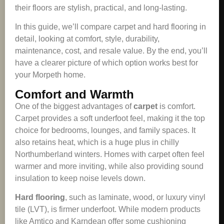
their floors are stylish, practical, and long-lasting.
In this guide, we’ll compare carpet and hard flooring in
detail, looking at comfort, style, durability,
maintenance, cost, and resale value. By the end, you’ll
have a clearer picture of which option works best for
your Morpeth home.
Comfort and Warmth
One of the biggest advantages of
carpet
is comfort.
Carpet provides a soft underfoot feel, making it the top
choice for bedrooms, lounges, and family spaces. It
also retains heat, which is a huge plus in chilly
Northumberland winters. Homes with carpet often feel
warmer and more inviting, while also providing sound
insulation to keep noise levels down.
Hard flooring
, such as laminate, wood, or luxury vinyl
tile (LVT), is firmer underfoot. While modern products
like Amtico and Karndean offer some cushioning