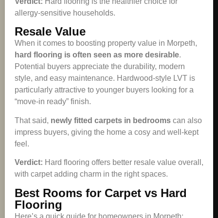
Verdict:
Hard flooring is the healthier choice for
allergy-sensitive households.
Resale Value
When it comes to boosting property value in Morpeth,
hard flooring is often seen as more desirable
.
Potential buyers appreciate the durability, modern
style, and easy maintenance. Hardwood-style LVT is
particularly attractive to younger buyers looking for a
“move-in ready” finish.
That said,
newly fitted carpets in bedrooms
can also
impress buyers, giving the home a cosy and well-kept
feel.
Verdict:
Hard flooring offers better resale value overall,
with carpet adding charm in the right spaces.
Best Rooms for Carpet vs Hard
Flooring
Here’s a quick guide for homeowners in Morpeth: