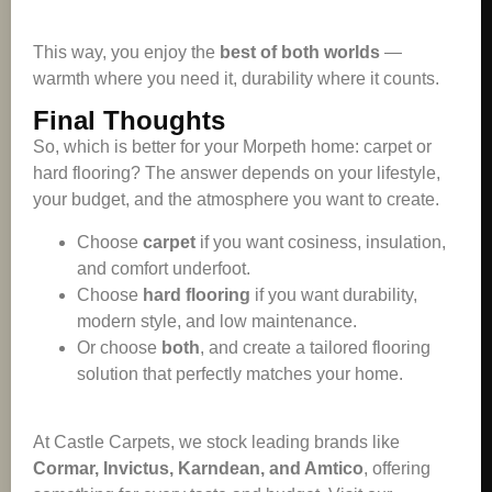
This way, you enjoy the
best of both worlds
—
warmth where you need it, durability where it counts.
Final Thoughts
So, which is better for your Morpeth home: carpet or
hard flooring? The answer depends on your lifestyle,
your budget, and the atmosphere you want to create.
Choose
carpet
if you want cosiness, insulation,
and comfort underfoot.
Choose
hard flooring
if you want durability,
modern style, and low maintenance.
Or choose
both
, and create a tailored flooring
solution that perfectly matches your home.
At Castle Carpets, we stock leading brands like
Cormar, Invictus, Karndean, and Amtico
, offering