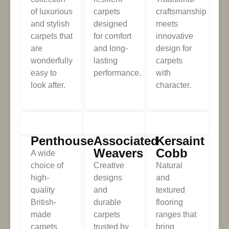
of luxurious
carpets
craftsmanship
and stylish
designed
meets
carpets that
for comfort
innovative
are
and long-
design for
wonderfully
lasting
carpets
easy to
performance.
with
look after.
character.
Penthouse
Associated
Kersaint
Weavers
Cobb
A wide
choice of
Creative
Natural
high-
designs
and
quality
and
textured
British-
durable
flooring
made
carpets
ranges that
carpets
trusted by
bring