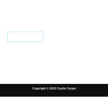
We are local flooring specialists for
carpets, LVT, and laminate since 2006.
We offer friendly advice and expert
fitting.
CONTACT US
Copyright © 2025 Castle Carpet