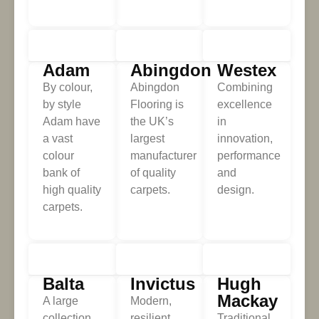
Adam
Abingdon
Westex
By colour,
Abingdon
Combining
by style
Flooring is
excellence
Adam have
the UK’s
in
a vast
largest
innovation,
colour
manufacturer
performance
bank of
of quality
and
high quality
carpets.
design.
carpets.
Balta
Invictus
Hugh
Mackay
A large
Modern,
collection
resilient
Traditional