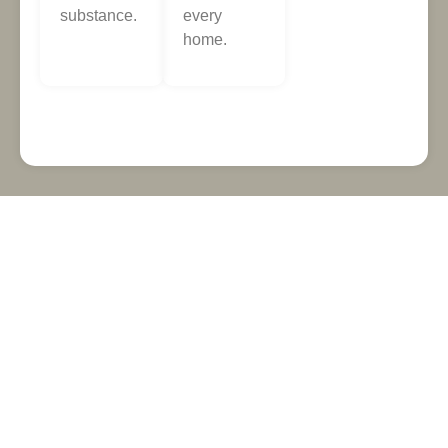
substance.
every
home.
NEED A FLOOR FITTER
YOU CAN RELY ON?