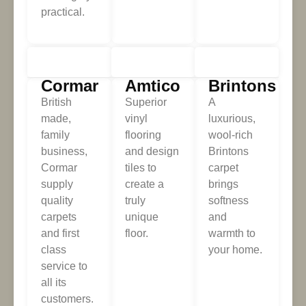
practical.
Cormar
Amtico
Brintons
British
Superior
A
made,
vinyl
luxurious,
family
flooring
wool-rich
business,
and design
Brintons
Cormar
tiles to
carpet
supply
create a
brings
quality
truly
softness
carpets
unique
and
and first
floor.
warmth to
class
your home.
service to
all its
customers.