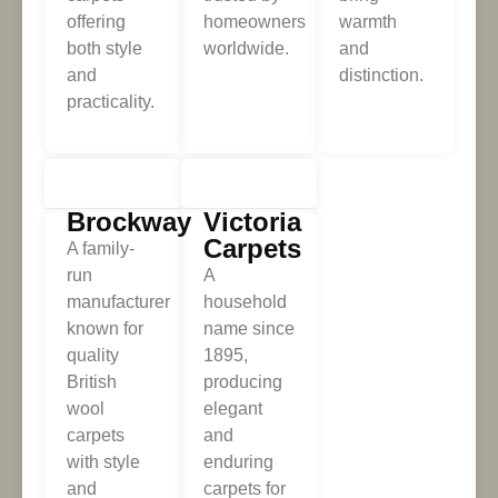
offering
homeowners
warmth
both style
worldwide.
and
and
distinction.
practicality.
Brockway
Victoria
Carpets
A family-
run
A
manufacturer
household
known for
name since
quality
1895,
British
producing
wool
elegant
carpets
and
with style
enduring
and
carpets for