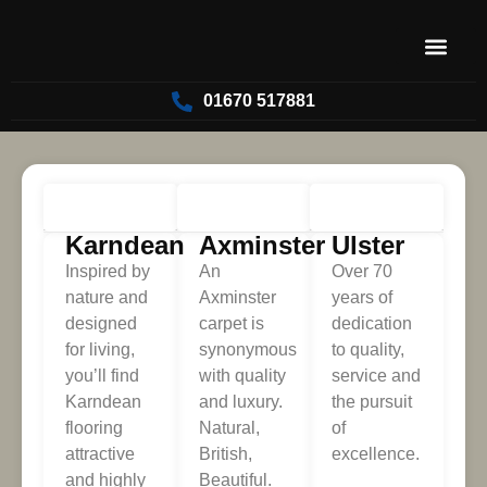
01670 517881
FLOORING
Karndean
Axminster
Ulster
Inspired by
An
Over 70
nature and
Axminster
years of
designed
carpet is
dedication
for living,
synonymous
to quality,
you’ll find
with quality
service and
Karndean
and luxury.
the pursuit
flooring
Natural,
of
attractive
British,
excellence.
and highly
Beautiful.