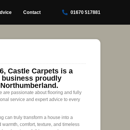
dvice
Contact
01670 517881
6, Castle Carpets is a
n business proudly
 Northumberland.
 are passionate about flooring and fully
ional service and expert advice to every
ng can truly transform a house into a
 warmth, comfort, texture, and timeless