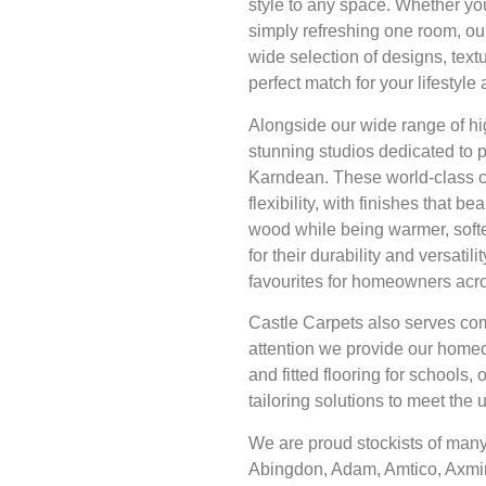
style to any space. Whether yo
simply refreshing one room, our
wide selection of designs, textu
perfect match for your lifestyl
Alongside our wide range of hi
stunning studios dedicated to 
Karndean. These world-class co
flexibility, with finishes that bea
wood while being warmer, softe
for their durability and versat
favourites for homeowners acr
Castle Carpets also serves com
attention we provide our home
and fitted flooring for schools, 
tailoring solutions to meet the
We are proud stockists of many
Abingdon, Adam, Amtico, Axmin