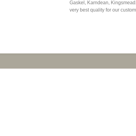
Gaskel, Karndean, Kingsmead, 
very best quality for our custom