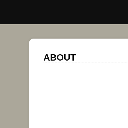
ABOUT