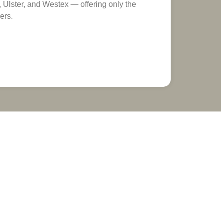
Ulster, and Westex — offering only the
ers.