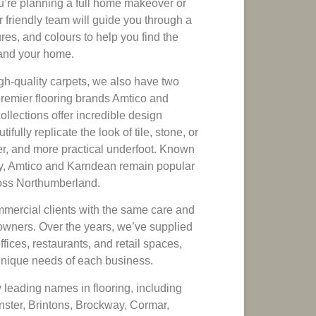
u’re planning a full home makeover or
 friendly team will guide you through a
res, and colours to help you find the
e and your home.
gh-quality carpets, we also have two
premier flooring brands Amtico and
llections offer incredible design
utifully replicate the look of tile, stone, or
r, and more practical underfoot. Known
ility, Amtico and Karndean remain popular
oss Northumberland.
mercial clients with the same care and
owners. Over the years, we’ve supplied
offices, restaurants, and retail spaces,
 unique needs of each business.
 leading names in flooring, including
ster, Brintons, Brockway, Cormar,