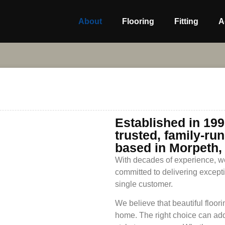
About
Flooring
Fitting
A
Established in 199
trusted, family-ru
based in Morpeth,
With decades of experience, we
committed to delivering except
single customer.
We believe that beautiful floori
home. The right choice can add